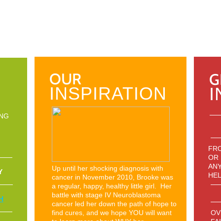
OUR
G
INSPIRATION
I
ING
FRO
OR
ANY
Up until her shocking diagnosis with
Y
HEL
cancer in November 2010, Brooke was
a regular, happy, healthy little girl. Her
battle with stage IV Neuroblastoma
H
cancer led her down the path of hope to
find cures, and we hope YOU will want
OV