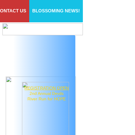
ONTACT US
BLOSSOMING NEWS!
REGISTRATION OPEN
2nd Annual Devils
River Run for HOPE