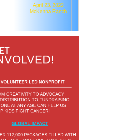
April 23, 2022
McKenna Ranch
ET
NVOLVED!
VOLUNTEER LED NONPROFIT
M CREATIVITY TO ADVOCACY
DISTRIBUTION TO FUNDRAISING,
ONE AT ANY AGE CAN HELP US
P KIDS FIGHT CANCER!
GLOBAL IMPACT
ER 112,000 PACKAGES FILLED WITH