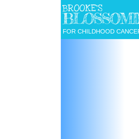
BROOKE'S
BLOSSOMI
FOR CHILDHOOD
CANCE