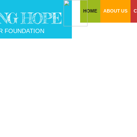
HOME
ABOUT US
C
NG HOPE
R FOUNDATION