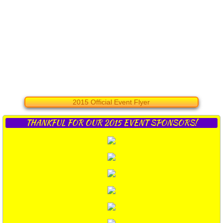
2015 Official Event Flyer
THANKFUL FOR OUR 2015 EVENT SPONSORS!