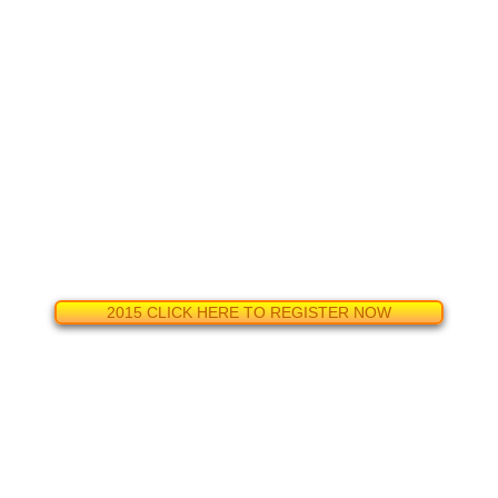
2015 CLICK HERE TO REGISTER NOW