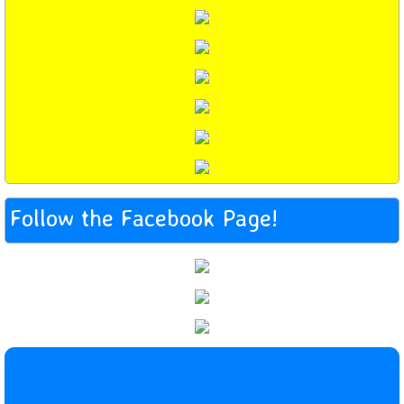
Follow the Facebook Page!